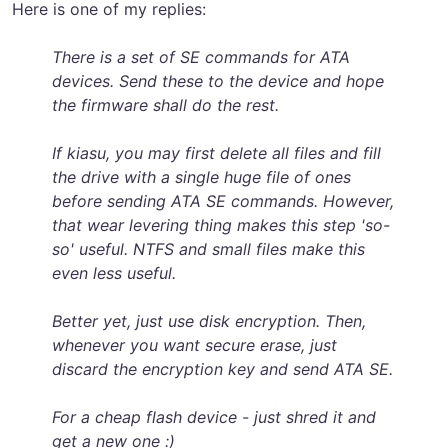
Here is one of my replies:
There is a set of SE commands for ATA
devices. Send these to the device and hope
the firmware shall do the rest.
If kiasu, you may first delete all files and fill
the drive with a single huge file of ones
before sending ATA SE commands. However,
that wear levering thing makes this step 'so-
so' useful. NTFS and small files make this
even less useful.
Better yet, just use disk encryption. Then,
whenever you want secure erase, just
discard the encryption key and send ATA SE.
For a cheap flash device - just shred it and
get a new one :)