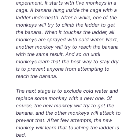
experiment. It starts with five monkeys in a
cage. A banana hung inside the cage with a
ladder underneath. After a while, one of the
monkeys will try to climb the ladder to get
the banana. When it touches the ladder, all
monkeys are sprayed with cold water. Next,
another monkey will try to reach the banana
with the same result. And so on until
monkeys learn that the best way to stay dry
is to prevent anyone from attempting to
reach the banana.
The next stage is to exclude cold water and
replace some monkey with a new one. Of
course, the new monkey will try to get the
banana, and the other monkeys will attack to
prevent that. After few attempts, the new
monkey will learn that touching the ladder is
bad.