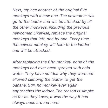
Next, replace another of the original five
monkeys with a new one. The newcomer will
go to the ladder and will be attacked by all
the other monkeys, including the previous
newcomer. Likewise, replace the original
monkeys that left, one by one. Every time
the newest monkey will take to the ladder
and will be attacked.
After replacing the fifth monkey, none of the
monkeys had ever been sprayed with cold
water. They have no idea why they were not
allowed climbing the ladder to get the
banana. Still, no monkey ever again
approaches the ladder. The reason is simple:
as far as they knew, it was the way it had
always been around here.