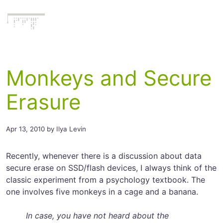
Literatecode
Monkeys and Secure
Erasure
Apr 13, 2010 by Ilya Levin
Recently, whenever there is a discussion about data
secure erase on SSD/flash devices, I always think of the
classic experiment from a psychology textbook. The
one involves five monkeys in a cage and a banana.
In case, you have not heard about the