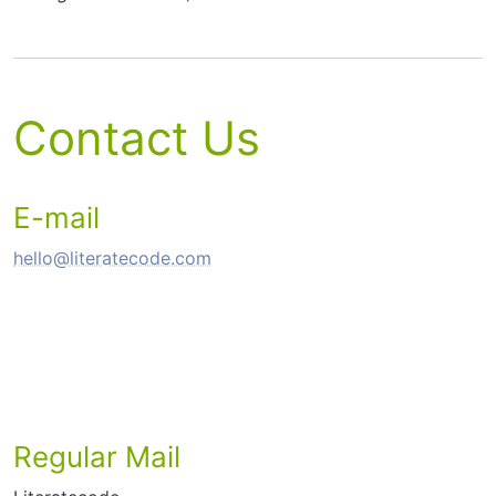
Contact Us
E-mail
hello@literatecode.com
Regular Mail