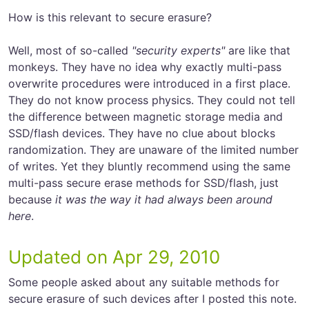
How is this relevant to secure erasure?
Well, most of so-called
"security experts"
are like that
monkeys. They have no idea why exactly multi-pass
overwrite procedures were introduced in a first place.
They do not know process physics. They could not tell
the difference between magnetic storage media and
SSD/flash devices. They have no clue about blocks
randomization. They are unaware of the limited number
of writes. Yet they bluntly recommend using the same
multi-pass secure erase methods for SSD/flash, just
because
it was the way it had always been around
here
.
Updated on Apr 29, 2010
Some people asked about any suitable methods for
secure erasure of such devices after I posted this note.