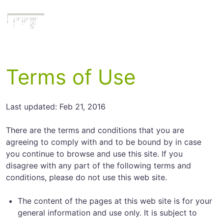
Literatecode
Terms of Use
Last updated: Feb 21, 2016
There are the terms and conditions that you are
agreeing to comply with and to be bound by in case
you continue to browse and use this site. If you
disagree with any part of the following terms and
conditions, please do not use this web site.
The content of the pages at this web site is for your
general information and use only. It is subject to