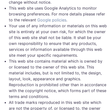
change without notice.
This web site uses Google Analytics to monitor
browsing preferences. For more details please refer
to the relevant
Google policies
.
Your use of any information or materials on this web
site is entirely at your own risk, for which the owner
of this web site shall not be liable. It shall be your
own responsibility to ensure that any products,
services or information available through this web
site meet your specific requirements.
This web site contains material which is owned by
or licensed to the owner of this web site. This
material includes, but is not limited to, the design,
layout, look, appearance and graphics.
Reproduction is prohibited other than in accordance
with the copyright notice, which forms part of these
terms and conditions.
All trade marks reproduced in this web site which
are not the property of, or licensed to, the owner