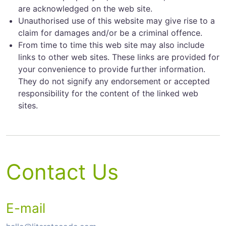
are acknowledged on the web site.
Unauthorised use of this website may give rise to a
claim for damages and/or be a criminal offence.
From time to time this web site may also include
links to other web sites. These links are provided for
your convenience to provide further information.
They do not signify any endorsement or accepted
responsibility for the content of the linked web
sites.
Contact Us
E-mail